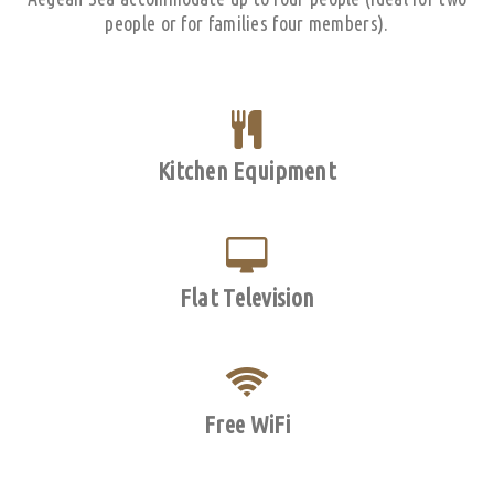
people or for families four members).
Kitchen Equipment
Flat Television
Free WiFi