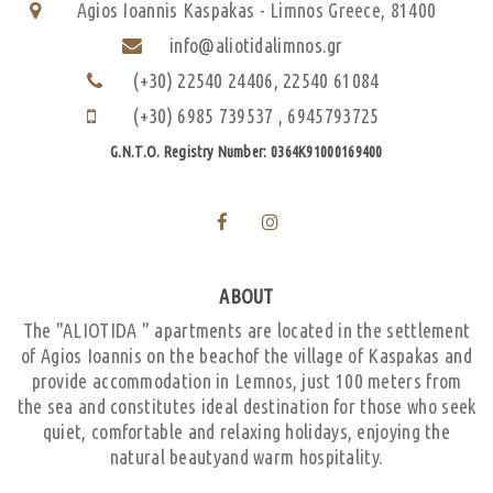
Agios Ioannis Kaspakas - Limnos Greece, 81400
info@aliotidalimnos.gr
(+30) 22540 24406,
22540 61084
(+30) 6985 739537
,
6945793725
G.N.T.O. Registry Number: 0364K91000169400
ABOUT
The "ALIOTIDA " apartments are located in the settlement
of Agios Ioannis on the beachof the village of Kaspakas and
provide accommodation in Lemnos, just 100 meters from
the sea and constitutes ideal destination for those who seek
quiet, comfortable and relaxing holidays, enjoying the
natural beautyand warm hospitality.