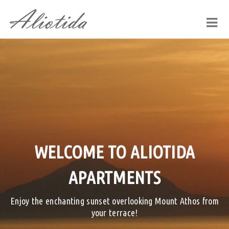
WELCOME TO ALIOTIDA
APARTMENTS
Enjoy the enchanting sunset overlooking Mount Athos from
your terrace!