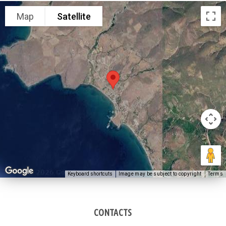
Map
Satellite
Keyboard shortcuts
Image may be subject to copyright
Terms
CONTACTS