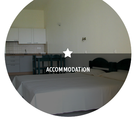
ACCOMMODATION