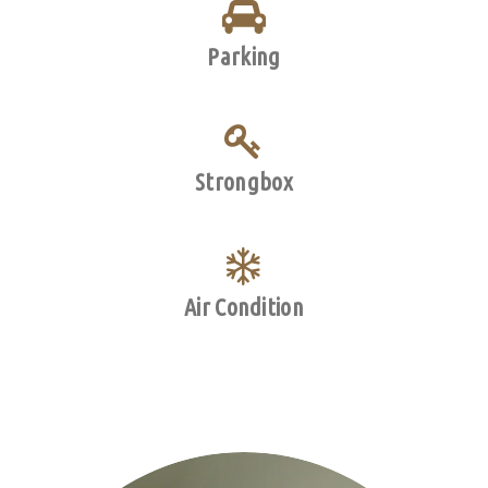
Parking
Strongbox
Air Condition