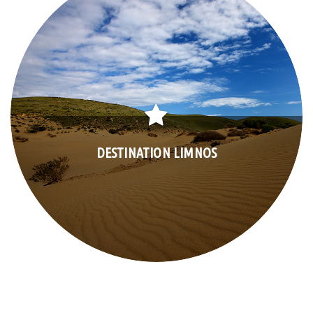
DESTINATION LIMNOS