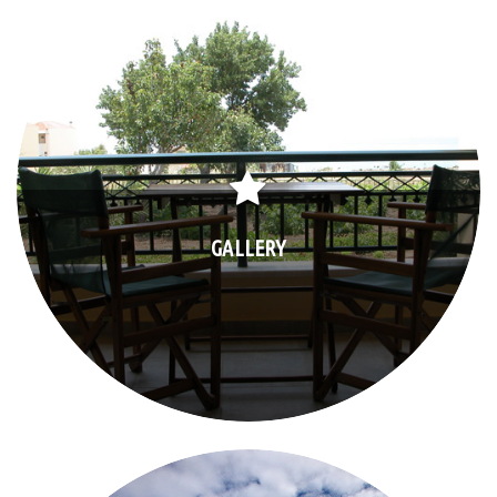
GALLERY