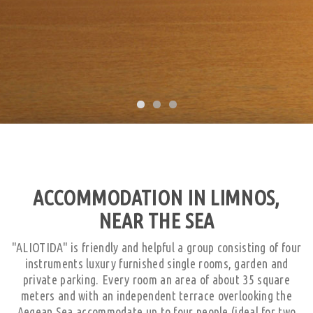
ACCOMMODATION IN LIMNOS,
NEAR THE SEA
"ALIOTIDA" is friendly and helpful a group consisting of four
instruments luxury furnished single rooms, garden and
private parking. Every room an area of about 35 square
meters and with an independent terrace overlooking the
Aegean Sea accommodate up to four people (ideal for two