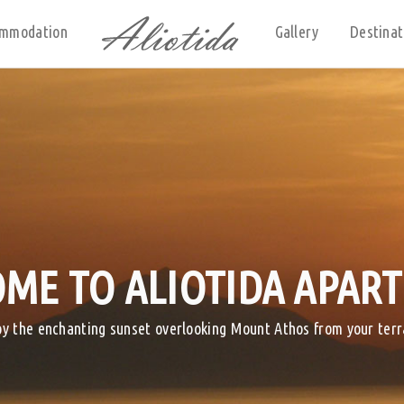
mmodation
Gallery
Destinat
ME TO ALIOTIDA APAR
oy the enchanting sunset overlooking Mount Athos from your terr