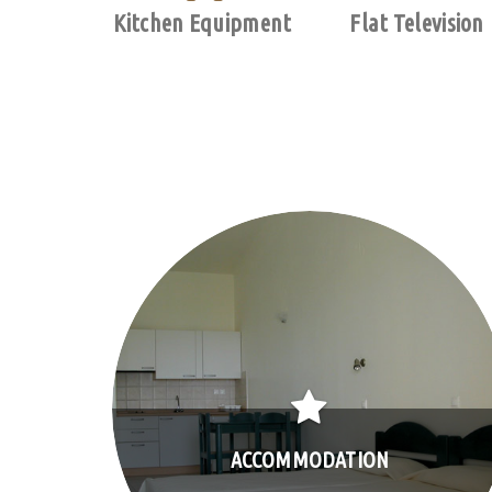
Kitchen Equipment
Flat Television
ACCOMMODATION