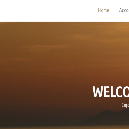
Home
Acco
WELCO
Enj