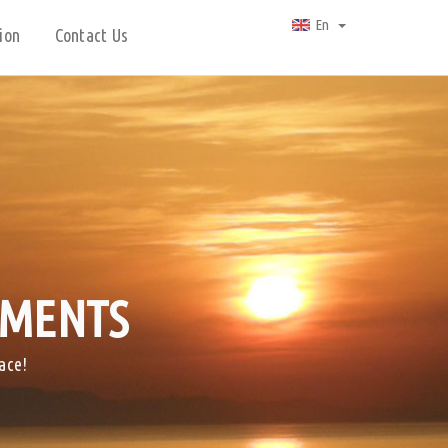
En
ion
Contact Us
TMENTS
ace!