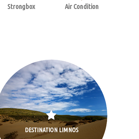
Strongbox
Air Condition
DESTINATION LIMNOS