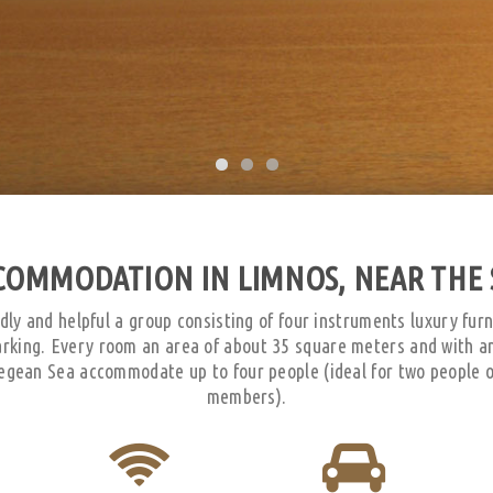
COMMODATION IN LIMNOS, NEAR THE 
dly and helpful a group consisting of four instruments luxury fur
arking. Every room an area of about 35 square meters and with a
egean Sea accommodate up to four people (ideal for two people or
members).