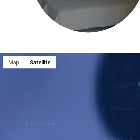
Map
Satellite