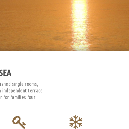
SEA
nished single rooms,
n independent terrace
 for families four