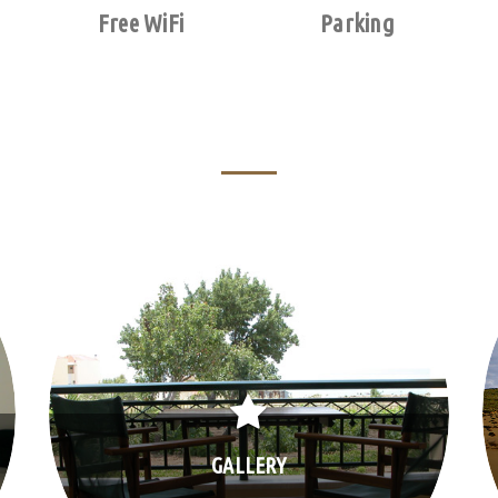
Free WiFi
Parking
GALLERY