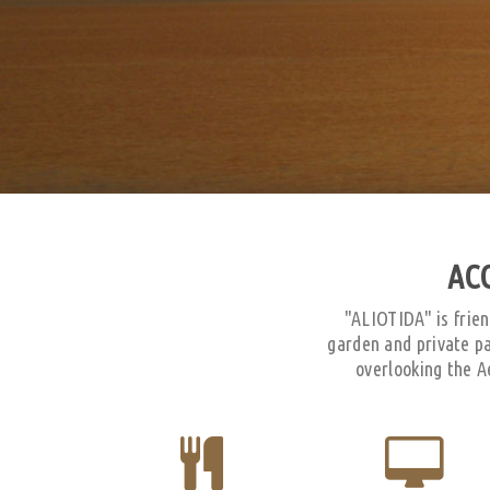
AC
"ALIOTIDA" is frien
garden and private p
overlooking the A